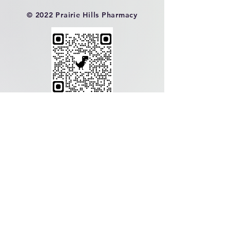
© 2022 Prairie Hills Pharmacy
Contact Us!
Directions
Reviews