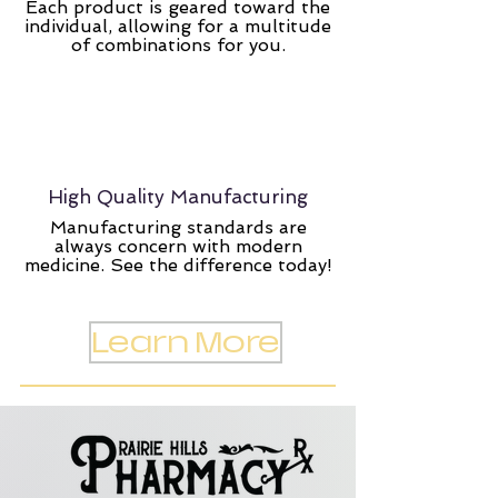
Each product is geared toward the
individual, allowing for a multitude
of combinations for you.
High Quality Manufacturing
Manufacturing standards are
always concern with modern
medicine. See the difference today!
Learn More