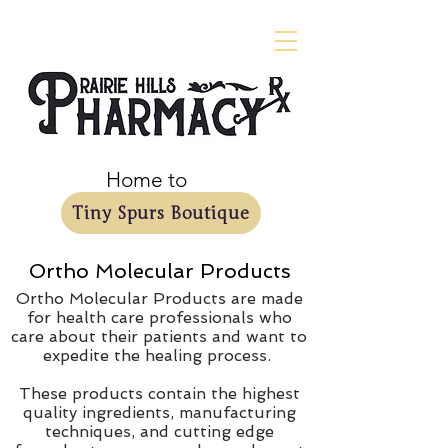
Home to
Tiny Spurs Boutique
Ortho Molecular Products
Ortho Molecular Products are made
for health care professionals who
care about their patients and want to
expedite the healing process.
These products contain the highest
quality ingredients, manufacturing
techniques, and cutting edge