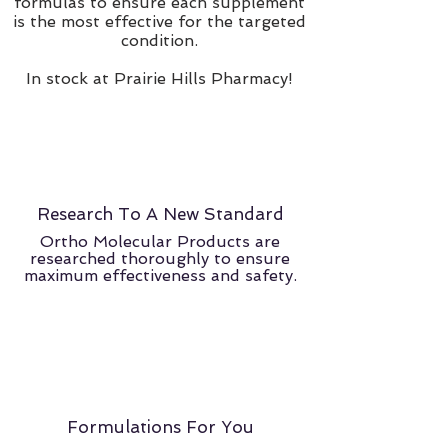
formulas to ensure each supplement
is the most effective for the targeted
condition.
In stock at Prairie Hills Pharmacy!
Research To A New Standard
Ortho Molecular Products are
researched thoroughly to ensure
maximum effectiveness and safety.
Formulations For You